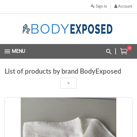
Sign in
Account
0
MENU
List of products by brand BodyExposed