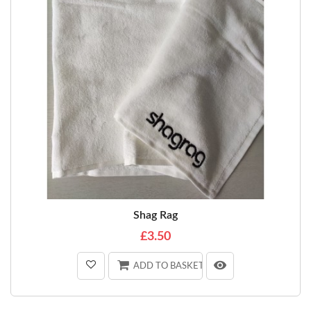
Shag Rag
£3.50
ADD TO BASKET