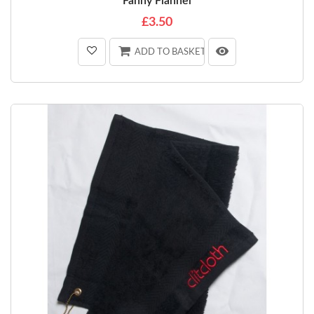
Fanny Flannel
£3.50
ADD TO BASKET