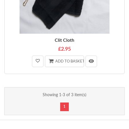
Clit Cloth
£2.95
ADD TO BASKET
Showing 1-3 of 3 item(s)
1