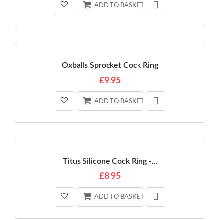
ADD TO BASKET
Oxballs Sprocket Cock Ring
£9.95
ADD TO BASKET
Titus Silicone Cock Ring -...
£8.95
ADD TO BASKET