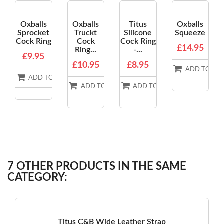
Oxballs
Oxballs
Titus
Oxballs
Sprocket
Truckt
Silicone
Squeeze
Cock Ring
Cock
Cock Ring
£14.95
Ring...
-...
£9.95
£10.95
£8.95
ADD TO BA
ADD TO BASKET
ADD TO BASKET
ADD TO BASKET
7 OTHER PRODUCTS IN THE SAME
CATEGORY:
Titus C&B Wide Leather Strap