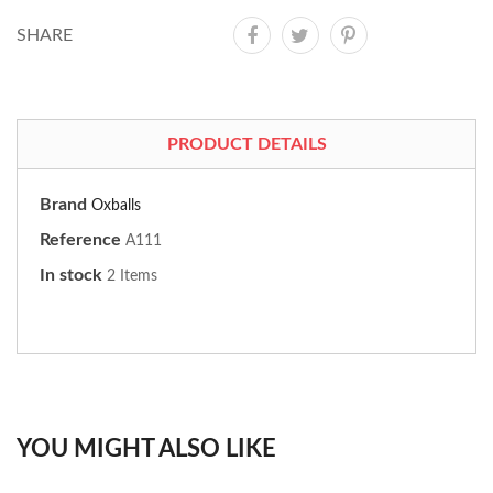
SHARE
PRODUCT DETAILS
Brand
Oxballs
Reference
A111
In stock
2 Items
YOU MIGHT ALSO LIKE