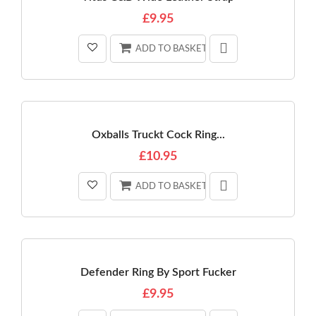
£9.95
ADD TO BASKET
Oxballs Truckt Cock Ring...
£10.95
ADD TO BASKET
Defender Ring By Sport Fucker
£9.95