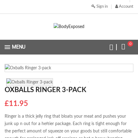
Sign in
Account
0
MENU
OXBALLS RINGER 3-PACK
£11.95
Ringer is a thick jelly ring that bloats your meat and pushes your
junk up n out for a heftier package. Each ring is tight enough for
the perfect amount of squeeze on your goods but still comfortable