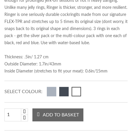
enough for prolonged jerk-off sessions or hot n heavy banging.
Unlike many jelly rings, Ringer is thicker, stronger, and more resilient.
Ringer is one seriously durable cockringits made from our signature
FLEX-TPR and stretches up to 5 times its original size (dont worry, it
snaps back to its original shape and dimensions). 3 rings in each
pack - get the silver pack or the multi-colour pack with one each of
black, red and blue. Use with water-based lube.
Thickness: .5in/ 1.27 cm
Outside Diameter: 1.7in/43mm
Inside Diameter (stretches to fit your meat): 0.6in/15mm
SELECT COLOUR:
ADD TO BASKET