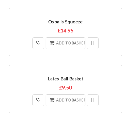
Oxballs Squeeze
£14.95
ADD TO BASKET
Latex Ball Basket
£9.50
ADD TO BASKET